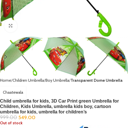
Click to enlarge
Home
Children Umbrella
Boy Umbrella
Transparent Dome Umbrella
Chaatewala
Child umbrella for kids, 3D Car Print green Umbrella for
Children, Kids Umbrella, umbrella kids boy, cartoon
umbrella for kids, umbrella for children’s
999.00
549.00
Out of stock