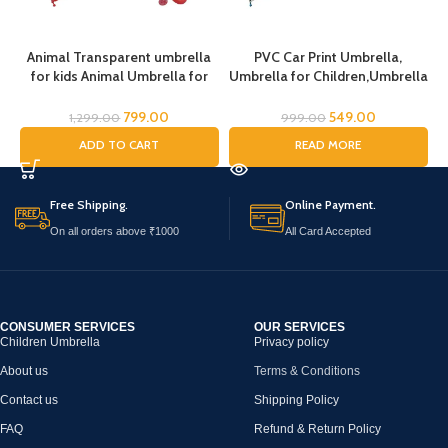
Animal Transparent umbrella
PVC Car Print Umbrella,
for kids Animal Umbrella for
Umbrella for Children,Umbrella
Boys Girls Jungle Theme Lion
for Kids,Umbrella for Boys and
Tiger Deer Bear kid Umbrella
Gils (Random Handle Color)
U
799.00
549.00
1,299.00
999.00
Transparent Dome Umbrella
ADD TO CART
READ MORE
Printed Umbrella Kids Animal
Theme Umbrella for Children
Free Shipping.
Online Payment.
On all orders above ₹1000
All Card Accepted
CONSUMER SERVICES
OUR SERVICES
Children Umbrella
Privacy policy
About us
Terms & Conditions
Contact us
Shipping Policy
FAQ
Refund & Return Policy