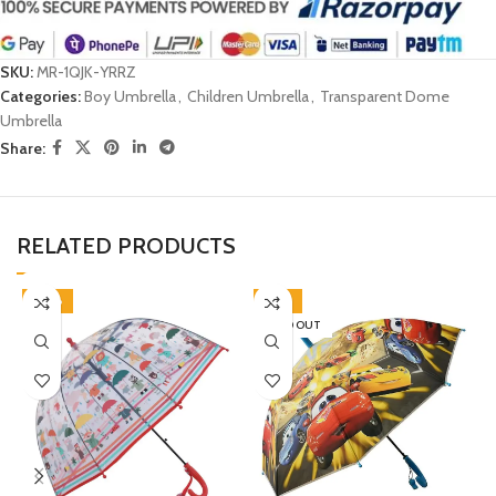
SKU:
MR-1QJK-YRRZ
Categories:
Boy Umbrella
,
Children Umbrella
,
Transparent Dome
Umbrella
Share:
RELATED PRODUCTS
-38%
-45%
SOLD OUT