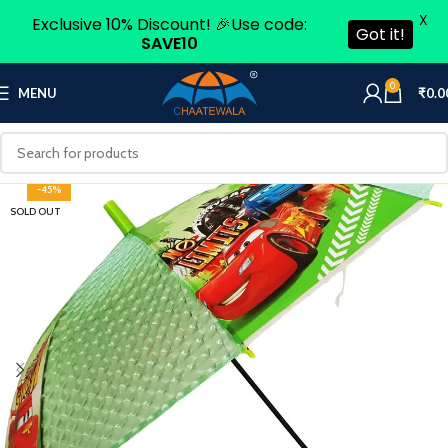
X
Exclusive 10% Discount! 🎉Use code:
Got it!
SAVE10
0
MENU
₹
0.0
-45%
SOLD OUT