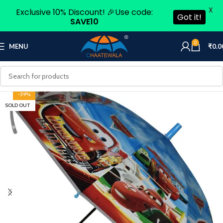
X
Exclusive 10% Discount! 🎉Use code:
Got it!
SAVE10
0
MENU
₹
0.0
-39%
SOLD OUT