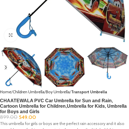
Click to enlarge
Home
Children Umbrella
Boy Umbrella
Transport Umbrella
CHAATEWALA PVC Car Umbrella for Sun and Rain,
Cartoon Umbrella for Children,Umbrella for Kids, Umbrella
for Boys and Girls
899.00
549.00
This umbrella for girls or boys are the perfect rain accessory and it also