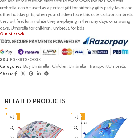
can add some fashion elements to them when the kids hold this
umbrella, can be used as a perfect gift for birthday gifts party favor and
other holiday gifts, when your children have this cute cartoon umbrella,
they will feel funny while they are playing in the rainy days or snowing
days. Umbrella for children , umbrella for kids
Out of stock
SKU:
RS-X8TS-O03X
Categories:
Boy Umbrella
,
Children Umbrella
,
Transport Umbrella
Share:
RELATED PRODUCTS
-38%
-38%
SOLD OUT