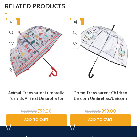
RELATED PRODUCTS
-38%
-38%
Animal Transparent umbrella
Dome Transparent Children
for kids Animal Umbrella for
Unicorn Umbrellas/Unicorn
Boys Girls Jungle Theme Lion
Theme Umbrella/Animal
Tiger Deer Bear kid Umbrella
Umbrella, Horse Umbrella,
799.00
999.00
1,299.00
1,599.00
Transparent Dome Umbrella
Children’s Umbrella/Rain
ADD TO CART
ADD TO CART
Printed Umbrella Kids Animal
Umbrella for Kids/Unicorn
T
Theme Umbrella for Children
Umbrella for Girls