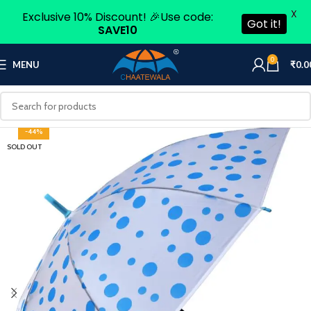
X
Exclusive 10% Discount! 🎉Use code:
Got it!
SAVE10
0
MENU
₹
0.0
-44%
SOLD OUT