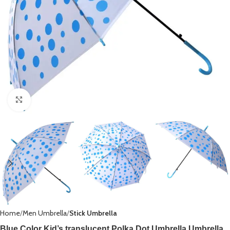
Click to enlarge
Home
Men Umbrella
Stick Umbrella
Blue Color Kid’s translucent Polka Dot Umbrella,Umbrella