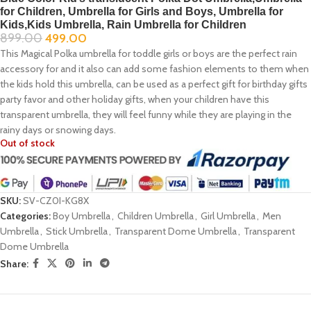
for Children, Umbrella for Girls and Boys, Umbrella for
Kids,Kids Umbrella, Rain Umbrella for Children
899.00
499.00
This Magical Polka umbrella for toddle girls or boys are the perfect rain
accessory for and it also can add some fashion elements to them when
the kids hold this umbrella, can be used as a perfect gift for birthday gifts
party favor and other holiday gifts, when your children have this
transparent umbrella, they will feel funny while they are playing in the
rainy days or snowing days.
Out of stock
SKU:
SV-CZ0I-KG8X
Categories:
Boy Umbrella
,
Children Umbrella
,
Girl Umbrella
,
Men
Umbrella
,
Stick Umbrella
,
Transparent Dome Umbrella
,
Transparent
Dome Umbrella
Share: