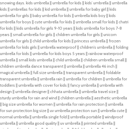
snowing days. kids umbrella || umbrella for kids || kids’ umbrella || umbrella
kids || umbrellas for kids || kid umbrella || umbrella for baby girl || kids
umbrella for girls || baby umbrella for kids || umbrella kids boy || kids
umbrella for boys || cute umbrella for kids || umbrella small for kids || chatri
for kids || kids umbrella for girls 9-10 years || kids umbrella for boys 7-8
years || small umbrella for girls || children umbrella for girls || unicorn
umbrella for girls || child umbrella for kids || princess umbrella || frozen
umbrella for kids girls || umbrella waterproof || children’s umbrella || folding
umbrella for kids || umbrella for kids boys 5 years || rainbow waterproof
umbrella || small kids umbrella || child umbrella || children umbrella small ||
children umbrella dance transparent || umbrella || umbrella 46 inch ||
magical umbrella || full size umbrella || transparent umbrella || foldable
transparent umbrella || umbrella rain || umbrella for children || umbrella for
toddlers || umbrella with cover for kids || fancy umbrella || umbrella with
design || umbrella designer || chhata umbrella || umbrella travel size ||
sturdy umbrella for rain and wind || children umbrella || aesthetic umbrella
|| big size umbrella for women || umbrella for rain protection || umbrella
for sun protection big size || uv umbrella protection sun || umbrella cute ||
normal umbrella || umbrella single fold || umbrella portable || windproof
umbrella || umbrella good quality || uv umbrella || printed umbrella ||