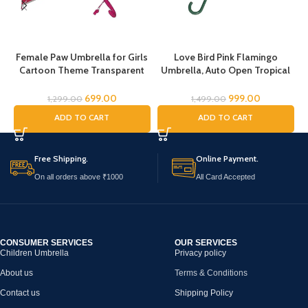
Female Paw Umbrella for Girls
Love Bird Pink Flamingo
Cartoon Theme Transparent
Umbrella, Auto Open Tropical
Umbrella for Boys cartoon
Flamingo Bird Umbrella,
umbrella for Girls Magical
Umbrella for Girls, Umbrella
699.00
999.00
1,299.00
1,499.00
Umbrella for children Umbrella
for Children, Full Size Rain
ADD TO CART
ADD TO CART
for Boys Umbrella for
Umbrella, Umbrella for Kids
Childrens Umbrella for Kids
(Female Paw)
Free Shipping.
Online Payment.
On all orders above ₹1000
All Card Accepted
CONSUMER SERVICES
OUR SERVICES
Children Umbrella
Privacy policy
About us
Terms & Conditions
Contact us
Shipping Policy