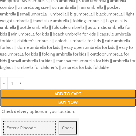
windproof travel umbrella || rain umbrella || 3 fold umbrella || umbrella
combo || umbrella big size || sun umbrella || rain umbrella || pocket
umbrella || small umbrella || umbrella || big umbrella || black umbrella || light
weight umbrella || travel size umbrella || folding umbrella || high quality
umbrella || bottle umbrella || foldable umbrella || automatic umbrella for
kids || rain umbrella for kids || beach umbrella for kids || capsule umbrella
for kids || children’s umbrella || colorful umbrella for kids || cute umbrella
for kids || dome umbrella for kids || easy open umbrella for kids || easy to
use umbrella for kids || folding umbrella for kids || outdoor umbrella for
kids || small umbrella for kids || transparent umbrella for kids || umbrella for
big kids || umbrella for children’s || umbrella for kids foldable
ADD TO CART
BUY NOW
Check delivery options in your location:
Check