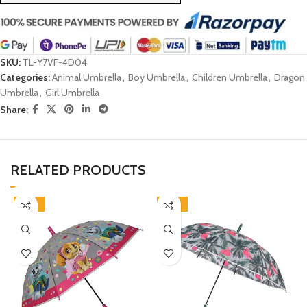
SKU:
TL-Y7VF-4D04
Categories:
Animal Umbrella
,
Boy Umbrella
,
Children Umbrella
,
Dragon
Umbrella
,
Girl Umbrella
Share:
RELATED PRODUCTS
-46%
-33%