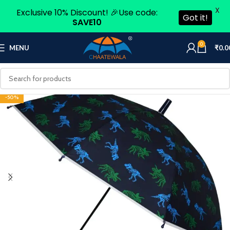
X
Exclusive 10% Discount! 🎉Use code:
Got it!
SAVE10
0
MENU
₹
0.0
-50%