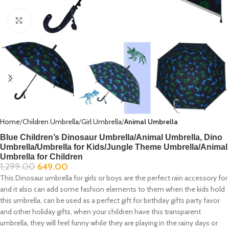
Click to enlarge
Home
Children Umbrella
Girl Umbrella
Animal Umbrella
Blue Children’s Dinosaur Umbrella/Animal Umbrella, Dino
Umbrella/Umbrella for Kids/Jungle Theme Umbrella/Animal
Umbrella for Children
1,299.00
649.00
This Dinosaur umbrella for girls or boys are the perfect rain accessory for
and it also can add some fashion elements to them when the kids hold
this umbrella, can be used as a perfect gift for birthday gifts party favor
and other holiday gifts, when your children have this transparent
umbrella, they will feel funny while they are playing in the rainy days or