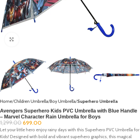
Click to enlarge
Home
Children Umbrella
Boy Umbrella
Superhero Umbrella
Avengers Superhero Kids PVC Umbrella with Blue Handle
– Marvel Character Rain Umbrella for Boys
1,299.00
699.00
Let your little hero enjoy rainy days with this Superhero PVC Umbrella for
Kids! Designed with bold and vibrant superhero graphics, this magical