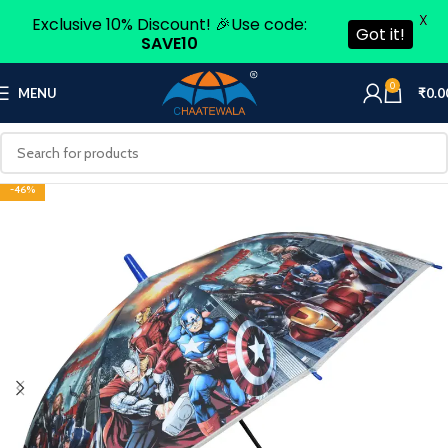
X
Exclusive 10% Discount! 🎉Use code:
Got it!
SAVE10
0
MENU
₹
0.0
-46%