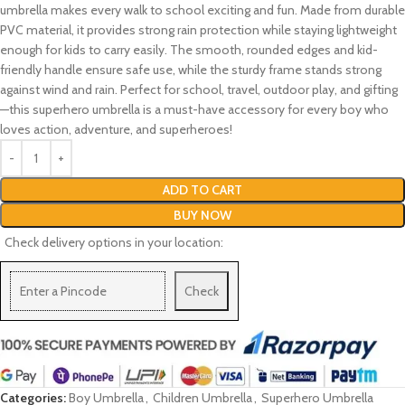
umbrella makes every walk to school exciting and fun. Made from durable
PVC material, it provides strong rain protection while staying lightweight
enough for kids to carry easily. The smooth, rounded edges and kid-
friendly handle ensure safe use, while the sturdy frame stands strong
against wind and rain. Perfect for school, travel, outdoor play, and gifting
—this superhero umbrella is a must-have accessory for every boy who
loves action, adventure, and superheroes!
ADD TO CART
BUY NOW
Check delivery options in your location:
Check
Categories:
Boy Umbrella
,
Children Umbrella
,
Superhero Umbrella