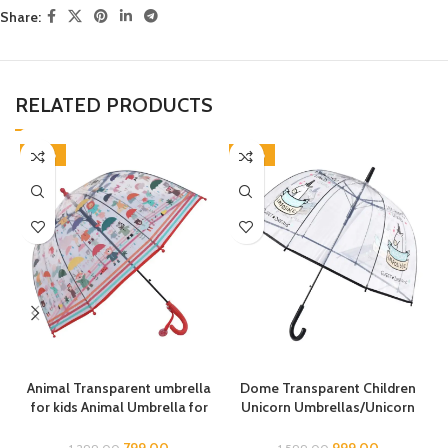
Share:
RELATED PRODUCTS
-38%
-38%
Animal Transparent umbrella
Dome Transparent Children
for kids Animal Umbrella for
Unicorn Umbrellas/Unicorn
Boys Girls Jungle Theme Lion
Theme Umbrella/Animal
Tiger Deer Bear kid Umbrella
Umbrella, Horse Umbrella,
799.00
999.00