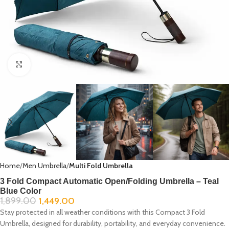
Click to enlarge
Home
Men Umbrella
Multi Fold Umbrella
3 Fold Compact Automatic Open/Folding Umbrella – Teal
Blue Color
1,899.00
1,449.00
Stay protected in all weather conditions with this Compact 3 Fold
Umbrella, designed for durability, portability, and everyday convenience.