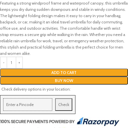
Featuring a strong windproof frame and waterproof canopy, this umbrella
keeps you dry during sudden downpours and stable in windy conditions.
The lightweight folding design makes it easy to carry in your handbag,
backpack, or car, making it an ideal travel umbrella for daily commuting,
office use, and outdoor activities. The comfortable handle with wrist
strap ensures a secure grip while walking in the rain. Whether you need a
reliable rain umbrella for work, travel, or emergency weather protection,
this stylish and practical folding umbrella is the perfect choice for men
and women alike.
ADD TO CART
BUY NOW
Check delivery options in your location:
Check