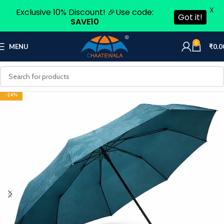
X
Exclusive 10% Discount! 🎉Use code:
Got it!
SAVE10
0
MENU
₹
0.0
-24%