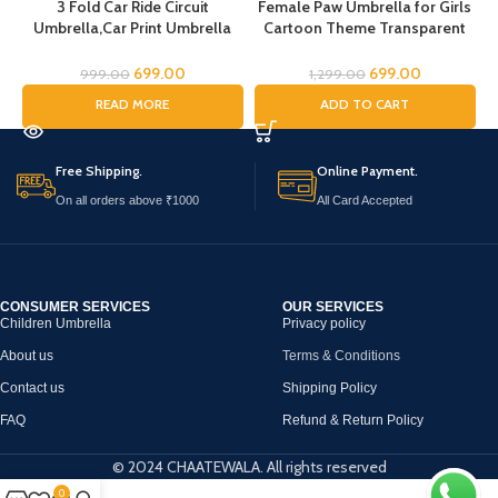
3 Fold Car Ride Circuit
Female Paw Umbrella for Girls
Umbrella,Car Print Umbrella
Cartoon Theme Transparent
for boys,Super Car Umbrella
Umbrella for Boys cartoon
for Boys, Umbrella for children,
umbrella for Girls Magical
C
699.00
699.00
999.00
1,299.00
Kids Umbrella for Rain and Sun
Umbrella for children Umbrella
READ MORE
ADD TO CART
for Boys Umbrella for
Childrens Umbrella for Kids
(Female Paw)
Free Shipping.
Online Payment.
On all orders above ₹1000
All Card Accepted
CONSUMER SERVICES
OUR SERVICES
Children Umbrella
Privacy policy
About us
Terms & Conditions
Contact us
Shipping Policy
FAQ
Refund & Return Policy
© 2024 CHAATEWALA. All rights reserved
0