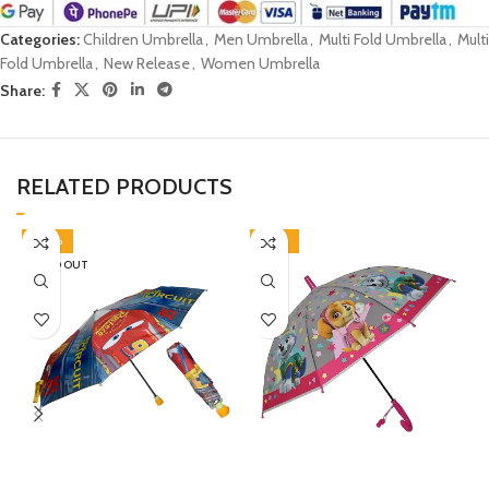
Categories:
Children Umbrella
,
Men Umbrella
,
Multi Fold Umbrella
,
Multi
Fold Umbrella
,
New Release
,
Women Umbrella
Share:
RELATED PRODUCTS
-30%
-46%
SOLD OUT